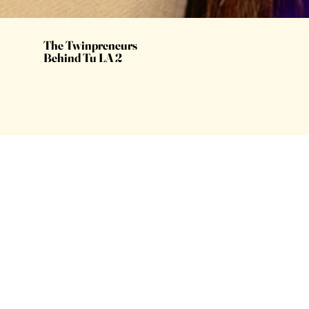
The Twinpreneurs
Behind Tu LA 2